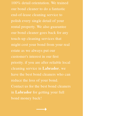
100% detail orientation. We trained
our bond cleaner to do a fantastic
end-of-lease cleaning service to
polish every single detail of your
rental property. We also guarantee
our bond cleaner goes back for any
touch-up cleaning services that
might cost your bond from your real
estate as we always put our
customer's interest in our first
priority. if you are after reliable local
Labrador
cleaning service in
, we
have the best bond cleaners who can
reduce the loss of your bond.
Contact us for the best bond cleaners
Labrador
in
for getting your full
bond money back!