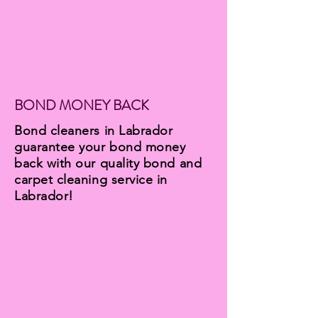
BOND MONEY BACK
Bond cleaners in Labrador
guarantee your bond money
back with our quality bond and
carpet cleaning service in
Labrador!