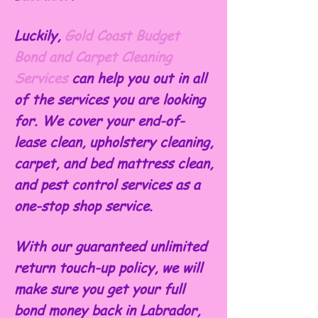
Luckily,
Gold Coast Budget
Bond and Carpet Cleaning
Services
can help you out in all
of the services you are looking
for. We cover your end-of-
lease clean, upholstery cleaning,
carpet, and bed mattress clean,
and pest control services as a
one-stop shop service.
With our guaranteed unlimited
return touch-up policy, we will
make sure you get your full
bond money back in Labrador,