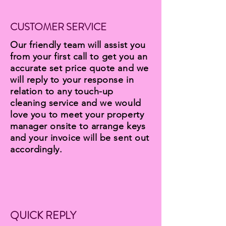
CUSTOMER SERVICE
Our friendly team will assist you
from your first call to get you an
accurate set price quote and we
will reply to your response in
relation to any touch-up
cleaning service and we would
love you to meet your property
manager onsite to arrange keys
and your invoice will be sent out
accordingly.
QUICK REPLY