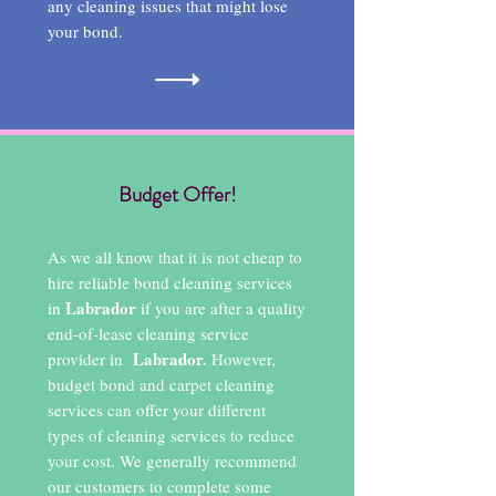
any cleaning issues that might lose
your bond.
Budget Offer!
As we all know that it is not cheap to
hire reliable bond cleaning services
Labrador
in
if you are after a quality
end-of-lease cleaning service
Labrador.
provider in
However,
budget bond and carpet cleaning
services can offer your different
types of cleaning services to reduce
your cost. We generally recommend
our customers to complete some