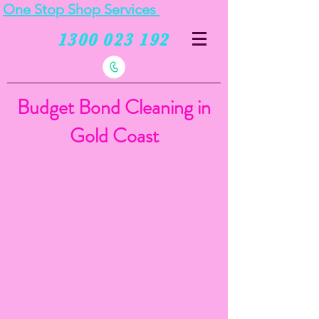
One Stop Shop Services
1300 023 192
Budget Bond Cleaning in
Gold Coast