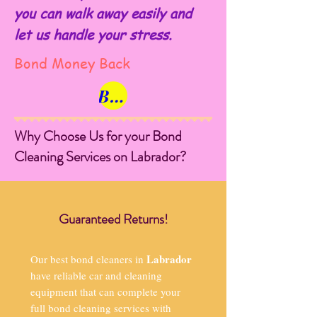
you can walk away easily and
let us handle your stress.
Bond Money Back
Book Now
Why Choose Us for your Bond
Cleaning Services on Labrador?
Guaranteed Returns!
Labrador
Our best bond cleaners in
have reliable car and cleaning
equipment that can complete your
full bond cleaning services with