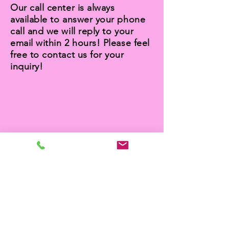
Our call center is always
available to answer your phone
call and we will reply to your
email within 2 hours! Please feel
free to contact us for your
inquiry!
BUDGET OFFER
We offer you an extra discount
for your end-of-lease carpet
cleaning service and pest
control service when you
booking a full bond cleaning
service in Labrador with us.