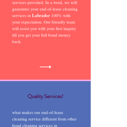
services provided. In a word, we will
guarantee your end-of-lease cleaning
Labrador
services in
100% with
your expectation. Our friendly team
will assist you with your first inquiry
till you get your full bond money
back.
Quality Services!
what makes our end-of-lease
cleaning service different from other
bond cleaning services in