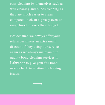
easy cleaning by themselves such as
wall cleaning and blinds cleaning as
they are much easier to clean
compared to clean a greasy oven or
range hood to lower their budget.
Besides that, we always offer your
return customers an extra small
discount if they using our services
again as we always maintain our
quality bond cleaning services in
Labrador
to give your full bond
money back in relation to cleaning
issues.