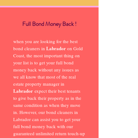
Full Bond Money Back !
when you are looking for the best
Labrador
bond cleaners in
on Gold
Coast, the most important thing on
your list is to get your full bond
money back without any issues as
we all know that most of the real
estate property manager in
Labrador
expect their best tenants
to give back their property as in the
same condition as when they move
in. However, our bond cleaners in
Labrador can assist you to get your
full bond money back with our
guaranteed unlimited return touch-up