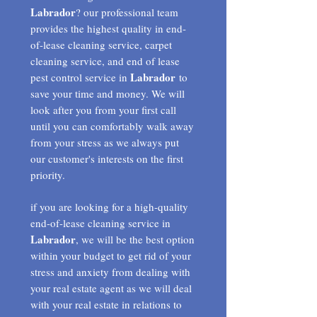
Labrador
? our professional team
provides the highest quality in end-
of-lease cleaning service, carpet
cleaning service, and end of lease
Labrador
pest control service in
to
save your time and money. We will
look after you from your first call
until you can comfortably walk away
from your stress as we always put
our customer's interests on the first
priority.
if you are looking for a high-quality
end-of-lease cleaning service in
Labrador
, we will be the best option
within your budget to get rid of your
stress and anxiety from dealing with
your real estate agent as we will deal
with your real estate in relations to