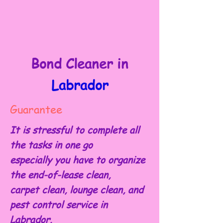
Bond Cleaner in
Labrador
Guarantee
It is stressful to complete all
the tasks in one go
especially you have to organize
the end-of-lease clean,
carpet clean, lounge clean, and
pest control service in
Labrador.