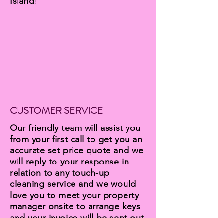
Island!
CUSTOMER SERVICE
Our friendly team will assist you
from your first call to get you an
accurate set price quote and we
will reply to your response in
relation to any touch-up
cleaning service and we would
love you to meet your property
manager onsite to arrange keys
and your invoice will be sent out