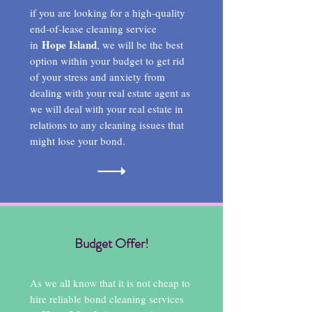
if you are looking for a high-quality
end-of-lease cleaning service
Hope Island
in
, we will be the best
option within your budget to get rid
of your stress and anxiety from
dealing with your real estate agent as
we will deal with your real estate in
relations to any cleaning issues that
might lose your bond.
Budget Offer!
As we all know that it is not cheap to
hire reliable bond cleaning services