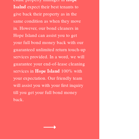
Isalnd
expect their best tenants to
give back their property as in the
same condition as when they move
in. However, our bond cleaners in
Hope Island can assist you to get
your full bond money back with our
guaranteed unlimited return touch-up
services provided. In a word, we will
guarantee your end-of-lease cleaning
Hope Island
services in
100% with
your expectation. Our friendly team
will assist you with your first inquiry
till you get your full bond money
back.