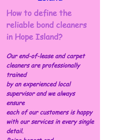
How to define the
reliable bond cleaners
in Hope Island?
Our end-of-lease and carpet
cleaners are professionally
trained
by an experienced local
supervisor and we always
ensure
each of our customers is happy
with our services in every single
detail.