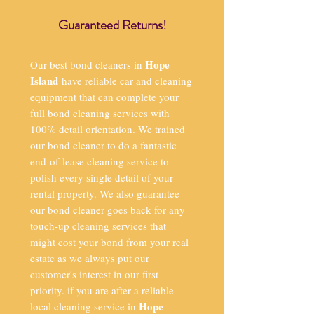
Guaranteed Returns!
Hope
Our best bond cleaners in
Island
have reliable car and cleaning
equipment that can complete your
full bond cleaning services with
100% detail orientation. We trained
our bond cleaner to do a fantastic
end-of-lease cleaning service to
polish every single detail of your
rental property. We also guarantee
our bond cleaner goes back for any
touch-up cleaning services that
might cost your bond from your real
estate as we always put our
customer's interest in our first
priority. if you are after a reliable
Hope
local cleaning service in