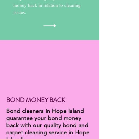
money back in relation to cleaning
issues.
BOND MONEY BACK
Bond cleaners in Hope Island
guarantee your bond money
back with our quality bond and
carpet cleaning service in Hope