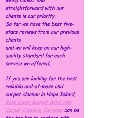
Being honest and
straightforward with our
clients is our priority.
So far we have the best five-
stars reviews from our previous
clients
and we will keep on our high-
quality standard for each
service we offered.
If you are looking for the best
reliable end-of-lease and
carpet cleaner in Hope Island,
Gold Coast Budget Bond and
Carpet Cleaning Services
can be