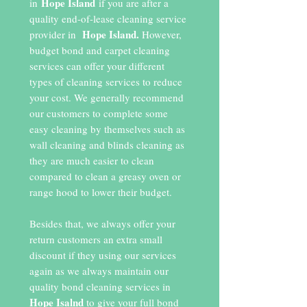
Hope Island
in
if you are after a
quality end-of-lease cleaning service
Hope Island.
provider in
However,
budget bond and carpet cleaning
services can offer your different
types of cleaning services to reduce
your cost. We generally recommend
our customers to complete some
easy cleaning by themselves such as
wall cleaning and blinds cleaning as
they are much easier to clean
compared to clean a greasy oven or
range hood to lower their budget.
Besides that, we always offer your
return customers an extra small
discount if they using our services
again as we always maintain our
quality bond cleaning services in
Hope Isalnd
to give your full bond