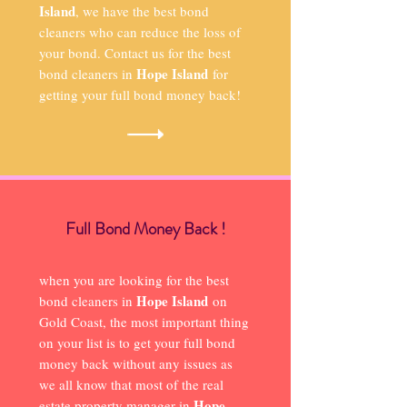
Island
, we have the best bond
cleaners who can reduce the loss of
your bond. Contact us for the best
Hope Island
bond cleaners in
for
getting your full bond money back!
Full Bond Money Back !
when you are looking for the best
Hope Island
bond cleaners in
on
Gold Coast, the most important thing
on your list is to get your full bond
money back without any issues as
we all know that most of the real
Hope
estate property manager in