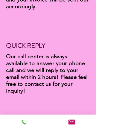
accordingly.
QUICK REPLY
Our call center is always
available to answer your phone
call and we will reply to your
email within 2 hours! Please feel
free to contact us for your
inquiry!