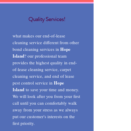
Quality Services!
what makes our end-of-lease
cleaning service different from other
Hope
bond cleaning services in
Island
? our professional team
provides the highest quality in end-
of-lease cleaning service, carpet
cleaning service, and end of lease
Hope
pest control service in
Island
to save your time and money.
We will look after you from your first
call until you can comfortably walk
away from your stress as we always
put our customer's interests on the
first priority.