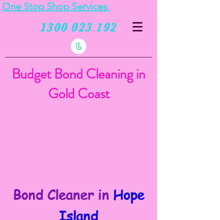
One Stop Shop Services
1300 023 192
Budget Bond Cleaning in
Gold Coast
Bond Cleaner in
Hope
Island