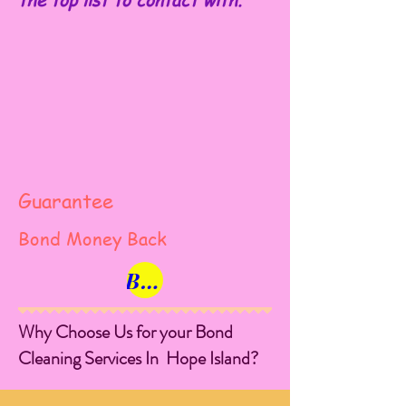
the top list to contact with.
Guarantee
Bond Money Back
Book Now
Why Choose Us for your Bond
Cleaning Services In Hope Island?